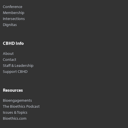
Conference
Membership
Intersections
Dignitas
CBHD Info
About
Contact
Staff & Leadership
Support CBHD
Resources
Bioengagements
The Bioethics Podcast
Issues & Topics
Bioethics.com