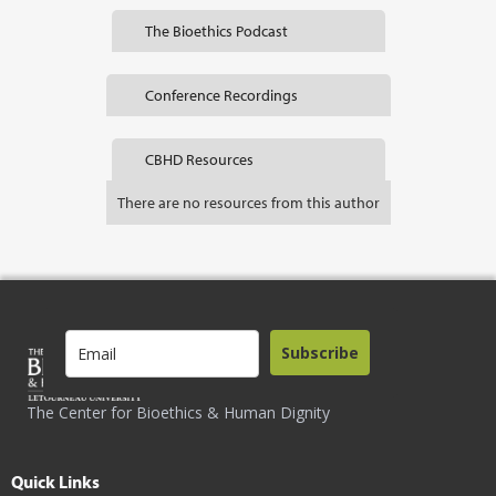
The Bioethics Podcast
Conference Recordings
CBHD Resources
There are no resources from this author
Subscribe
The Center for Bioethics & Human Dignity
Quick Links