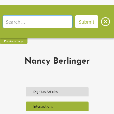
Previous Page
Nancy Berlinger
Dignitas Articles
Intersections