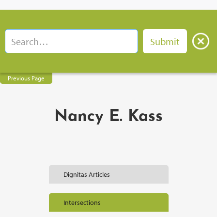
Previous Page
Nancy E. Kass
Dignitas Articles
Intersections