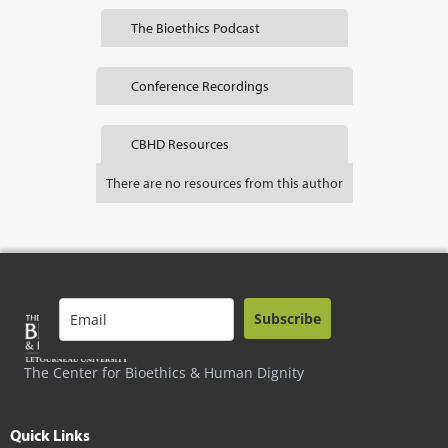
The Bioethics Podcast
Conference Recordings
CBHD Resources
There are no resources from this author
Subscribe
The Center for Bioethics & Human Dignity
Quick Links