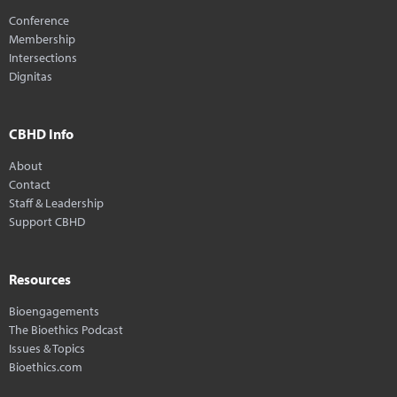
Conference
Membership
Intersections
Dignitas
CBHD Info
About
Contact
Staff & Leadership
Support CBHD
Resources
Bioengagements
The Bioethics Podcast
Issues & Topics
Bioethics.com