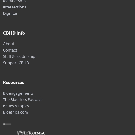
Membership
Intersections
Dignitas
CBHD Info
About
Contact
Staff & Leadership
Support CBHD
Resources
Bioengagements
The Bioethics Podcast
Issues & Topics
Bioethics.com