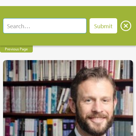
Previous Page