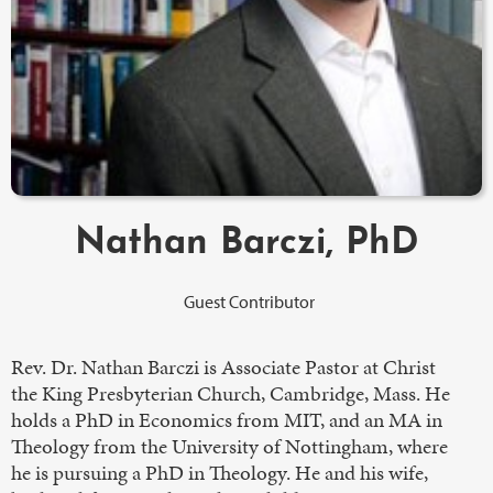
Nathan Barczi, PhD
Guest Contributor
Rev. Dr. Nathan Barczi is Associate Pastor at Christ
the King Presbyterian Church, Cambridge, Mass. He
holds a PhD in Economics from MIT, and an MA in
Theology from the University of Nottingham, where
he is pursuing a PhD in Theology. He and his wife,