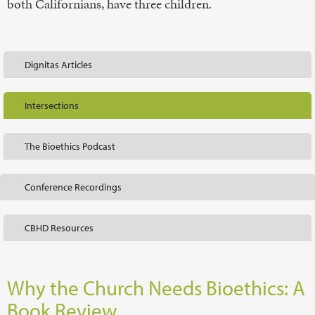
both Californians, have three children.
Dignitas Articles
Intersections
The Bioethics Podcast
Conference Recordings
CBHD Resources
Why the Church Needs Bioethics: A
Book Review