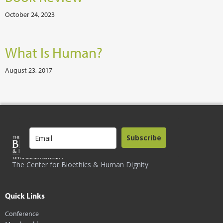
October 24, 2023
What Is Human?
August 23, 2017
Subscribe
The Center for Bioethics & Human Dignity
Quick Links
Conference