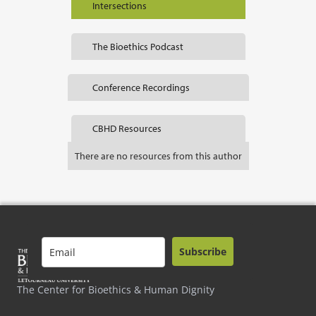
Intersections
The Bioethics Podcast
Conference Recordings
CBHD Resources
There are no resources from this author
Subscribe
The Center for Bioethics & Human Dignity