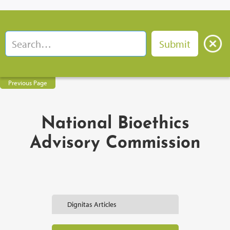
Previous Page
National Bioethics
Advisory Commission
Dignitas Articles