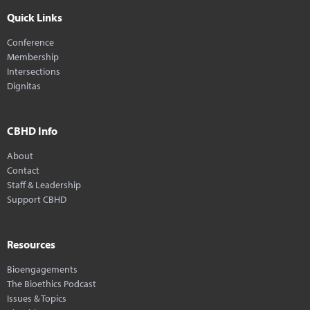
Quick Links
Conference
Membership
Intersections
Dignitas
CBHD Info
About
Contact
Staff & Leadership
Support CBHD
Resources
Bioengagements
The Bioethics Podcast
Issues & Topics