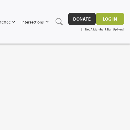
DONATE
LOG IN
rence
Intersections
Not A Member? Sign Up Now!