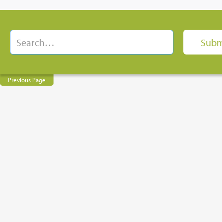
Previous Page