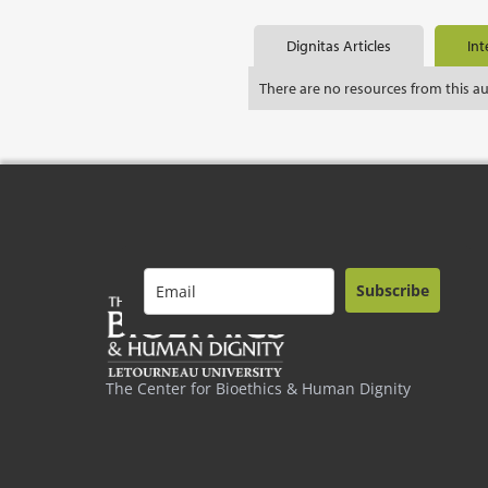
Dignitas Articles
Int
There are no resources from this a
Subscribe
The Center for Bioethics & Human Dignity