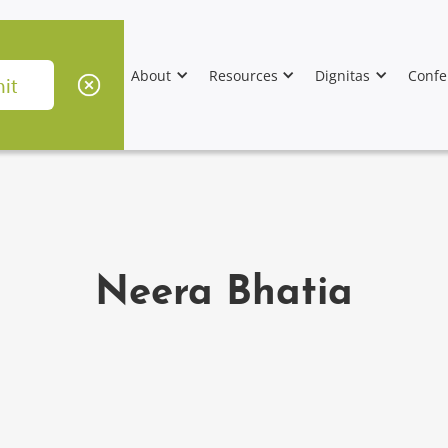
About
Resources
Dignitas
Confe
Neera Bhatia