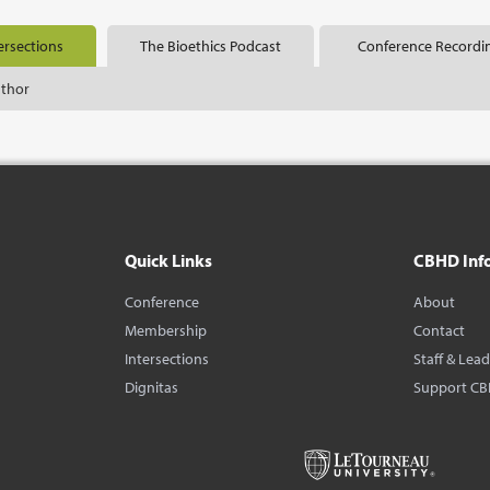
ersections
The Bioethics Podcast
Conference Recordi
uthor
Quick Links
CBHD Inf
Conference
About
Membership
Contact
Intersections
Staff & Lea
Dignitas
Support C