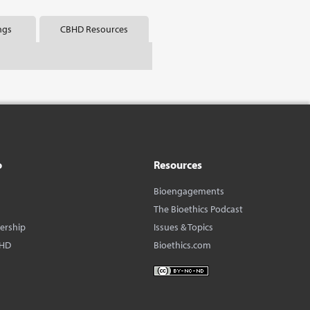
ngs
CBHD Resources
o
Resources
Bioengagements
The Bioethics Podcast
dership
Issues & Topics
BHD
Bioethics.com