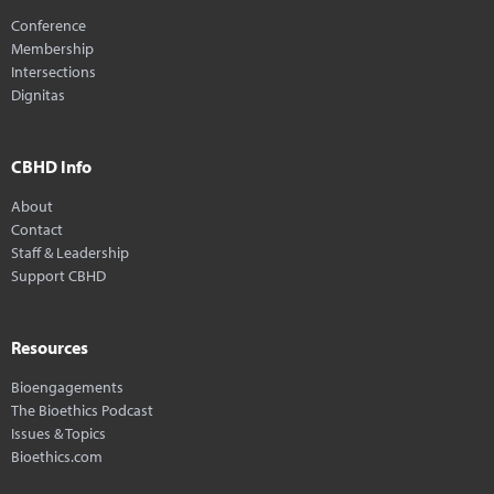
Conference
Membership
Intersections
Dignitas
CBHD Info
About
Contact
Staff & Leadership
Support CBHD
Resources
Bioengagements
The Bioethics Podcast
Issues & Topics
Bioethics.com