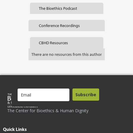
The Bioethics Podcast
Conference Recordings
CBHD Resources
There are no resources from this author
Subscribe
The Center for Bioethics & Human Dignity
Quick Links