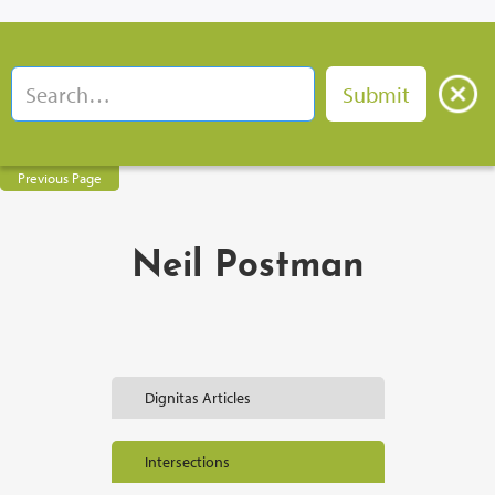
Previous Page
Neil Postman
Dignitas Articles
Intersections