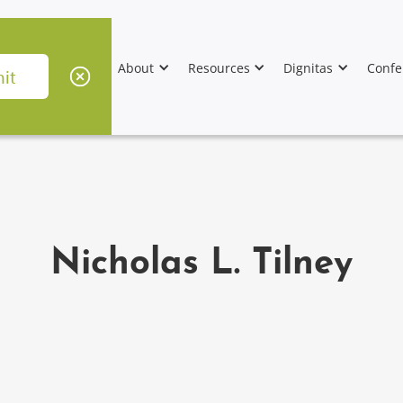
About
Resources
Dignitas
Confe
Nicholas L. Tilney