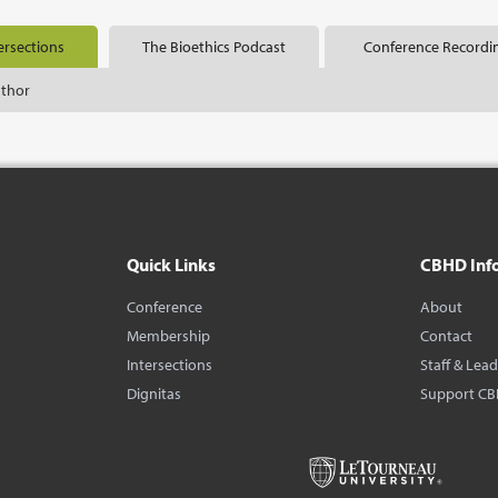
ersections
The Bioethics Podcast
Conference Recordi
uthor
Quick Links
CBHD Inf
Conference
About
Membership
Contact
Intersections
Staff & Lea
Dignitas
Support C