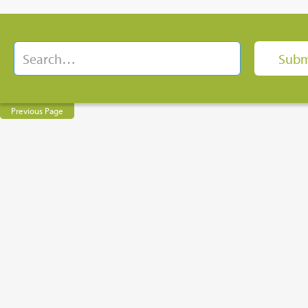
Previous Page