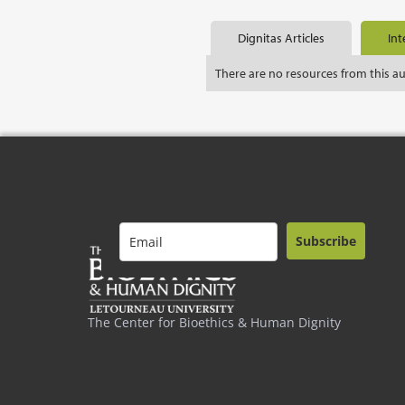
Dignitas Articles
Int
There are no resources from this a
Subscribe
The Center for Bioethics & Human Dignity