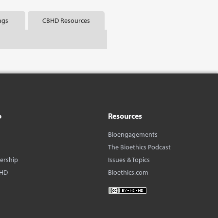
ngs
CBHD Resources
o
Resources
Bioengagements
The Bioethics Podcast
dership
Issues & Topics
BHD
Bioethics.com