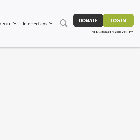
DONATE
LOG IN
rence
Intersections
Not A Member? Sign Up Now!