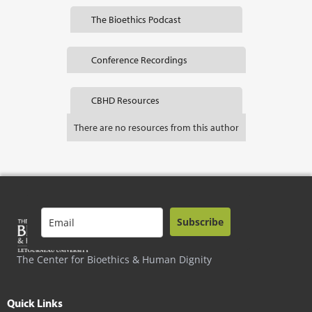
The Bioethics Podcast
Conference Recordings
CBHD Resources
There are no resources from this author
Subscribe
The Center for Bioethics & Human Dignity
Quick Links