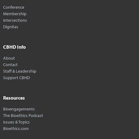
Conference
Membership
Intersections
Dignitas
CBHD Info
About
Contact
Staff & Leadership
Support CBHD
Resources
Bioengagements
The Bioethics Podcast
Issues & Topics
Bioethics.com