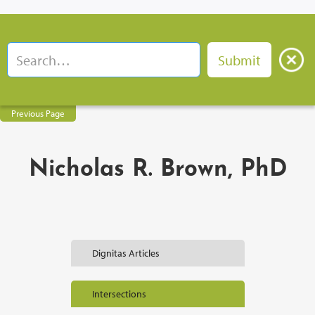
Previous Page
Nicholas R. Brown, PhD
Dignitas Articles
Intersections