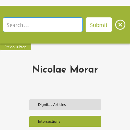
Previous Page
Nicolae Morar
Dignitas Articles
Intersections