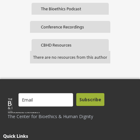
The Bioethics Podcast
Conference Recordings
CBHD Resources
There are no resources from this author
Subscribe
The Center for Bioethics & Human Dignity
Quick Links