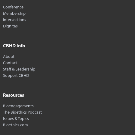
Conference
Membership
Intersections
Dignitas
CBHD Info
About
Contact
Staff & Leadership
Support CBHD
Resources
Bioengagements
The Bioethics Podcast
Issues & Topics
Bioethics.com