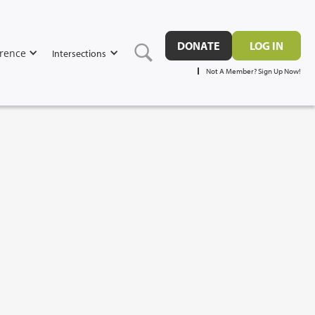
DONATE
LOG IN
rence
Intersections
Not A Member? Sign Up Now!