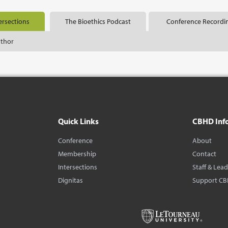
ersections
The Bioethics Podcast
Conference Recordi
uthor
Quick Links
CBHD Inf
Conference
About
Membership
Contact
Intersections
Staff & Lea
Dignitas
Support C