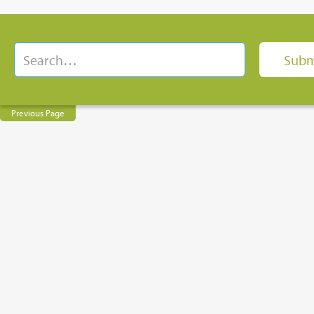
Previous Page