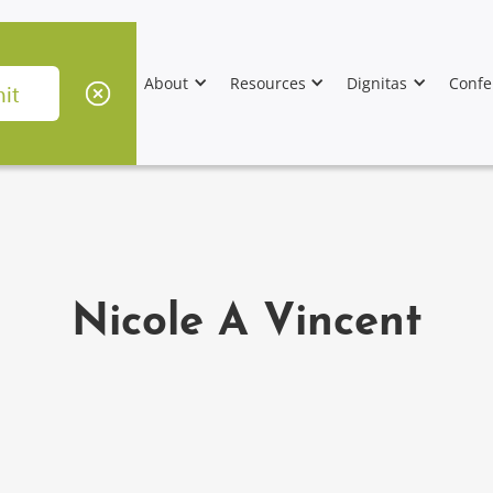
About
Resources
Dignitas
Confe
Nicole A Vincent