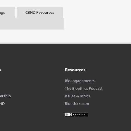
ngs
CBHD Resources
o
Resources
Bioengagements
The Bioethics Podcast
dership
Issues & Topics
BHD
Bioethics.com