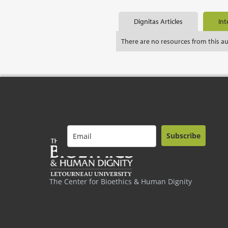
Dignitas Articles
Int
There are no resources from this a
Subscribe
The Center for Bioethics & Human Dignity