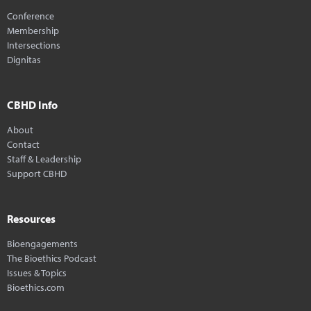
Conference
Membership
Intersections
Dignitas
CBHD Info
About
Contact
Staff & Leadership
Support CBHD
Resources
Bioengagements
The Bioethics Podcast
Issues & Topics
Bioethics.com