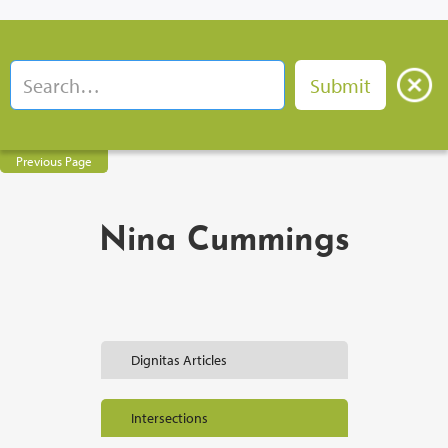
Previous Page
Nina Cummings
Dignitas Articles
Intersections