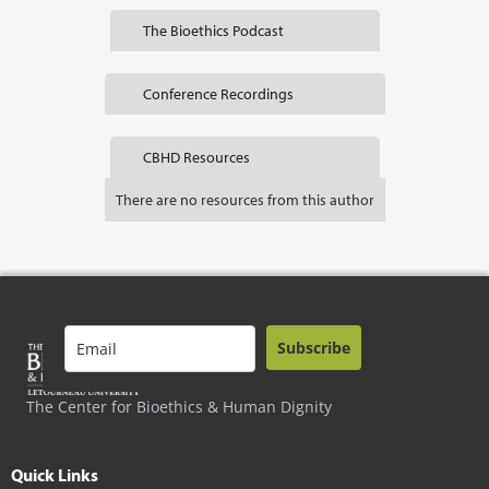
The Bioethics Podcast
Conference Recordings
CBHD Resources
There are no resources from this author
Subscribe
The Center for Bioethics & Human Dignity
Quick Links