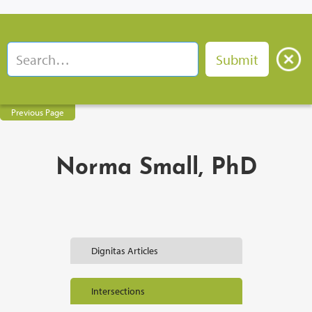
Previous Page
Norma Small, PhD
Dignitas Articles
Intersections