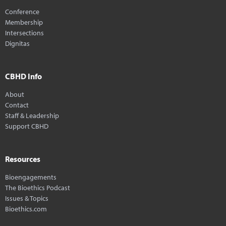
Conference
Membership
Intersections
Dignitas
CBHD Info
About
Contact
Staff & Leadership
Support CBHD
Resources
Bioengagements
The Bioethics Podcast
Issues & Topics
Bioethics.com