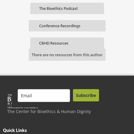
The Bioethics Podcast
Conference Recordings
CBHD Resources
There are no resources from this author
Subscribe
The Center for Bioethics & Human Dignity
Quick Links