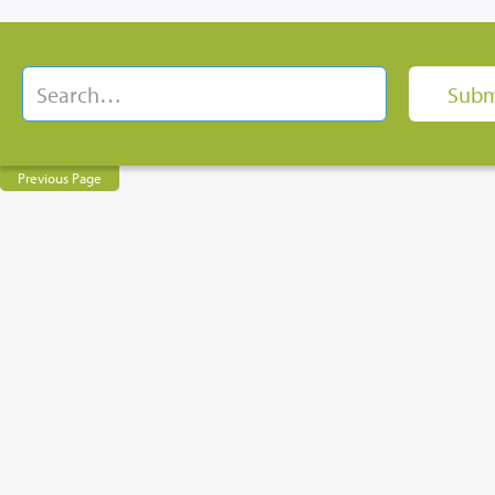
Previous Page