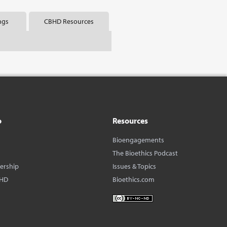
ngs
CBHD Resources
o
Resources
Bioengagements
The Bioethics Podcast
dership
Issues & Topics
BHD
Bioethics.com