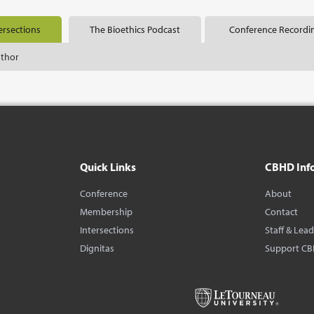
ersections
The Bioethics Podcast
Conference Recordi
uthor
Quick Links
CBHD Inf
Conference
About
Membership
Contact
Intersections
Staff & Lea
Dignitas
Support C