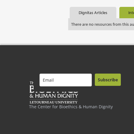
Dignitas Articles
Int
There are no resources from this a
Subscribe
The Center for Bioethics & Human Dignity