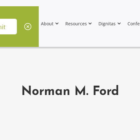
About
Resources
Dignitas
Confe
Norman M. Ford