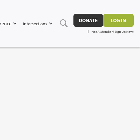
DONATE
LOG IN
rence
Intersections
Not A Member? Sign Up Now!