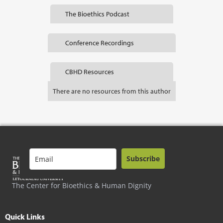
The Bioethics Podcast
Conference Recordings
CBHD Resources
There are no resources from this author
Subscribe
The Center for Bioethics & Human Dignity
Quick Links