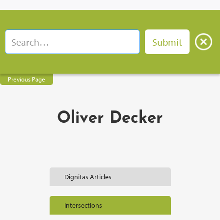
Previous Page
Oliver Decker
Dignitas Articles
Intersections