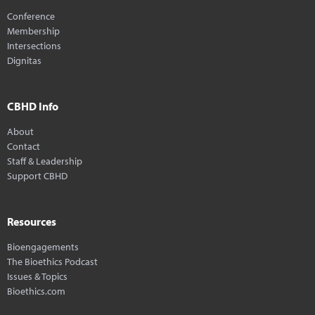
Conference
Membership
Intersections
Dignitas
CBHD Info
About
Contact
Staff & Leadership
Support CBHD
Resources
Bioengagements
The Bioethics Podcast
Issues & Topics
Bioethics.com