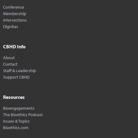
Conference
Membership
Intersections
Dignitas
CBHD Info
About
Contact
Staff & Leadership
Support CBHD
Resources
Bioengagements
The Bioethics Podcast
Issues & Topics
Bioethics.com