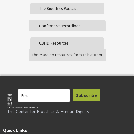
The Bioethics Podcast
Conference Recordings
CBHD Resources
There are no resources from this author
Subscribe
The Center for Bioethics & Human Dignity
Quick Links