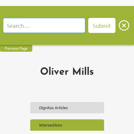
Previous Page
Oliver Mills
Dignitas Articles
Intersections