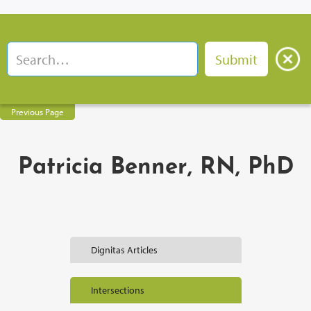
Previous Page
Patricia Benner, RN, PhD
Dignitas Articles
Intersections