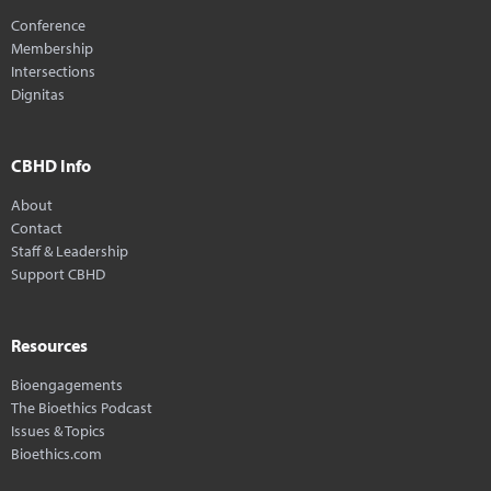
Conference
Membership
Intersections
Dignitas
CBHD Info
About
Contact
Staff & Leadership
Support CBHD
Resources
Bioengagements
The Bioethics Podcast
Issues & Topics
Bioethics.com