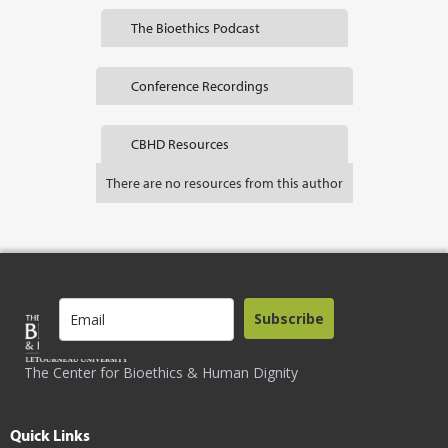
The Bioethics Podcast
Conference Recordings
CBHD Resources
There are no resources from this author
Subscribe
The Center for Bioethics & Human Dignity
Quick Links