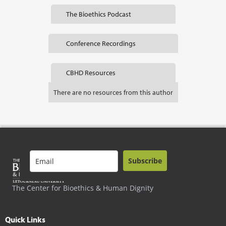
The Bioethics Podcast
Conference Recordings
CBHD Resources
There are no resources from this author
Subscribe
The Center for Bioethics & Human Dignity
Quick Links