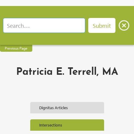
Previous Page
Patricia E. Terrell, MA
Dignitas Articles
Intersections