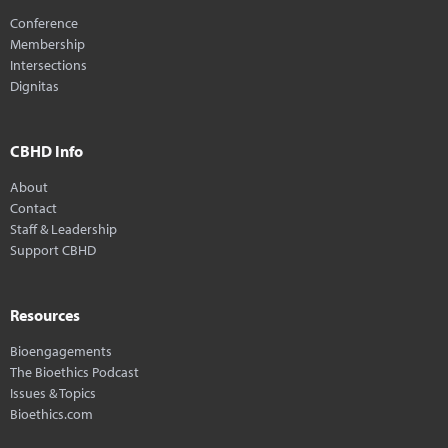
Conference
Membership
Intersections
Dignitas
CBHD Info
About
Contact
Staff & Leadership
Support CBHD
Resources
Bioengagements
The Bioethics Podcast
Issues & Topics
Bioethics.com