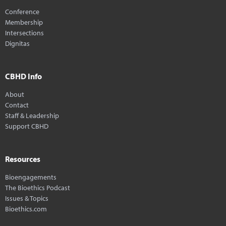
Conference
Membership
Intersections
Dignitas
CBHD Info
About
Contact
Staff & Leadership
Support CBHD
Resources
Bioengagements
The Bioethics Podcast
Issues & Topics
Bioethics.com