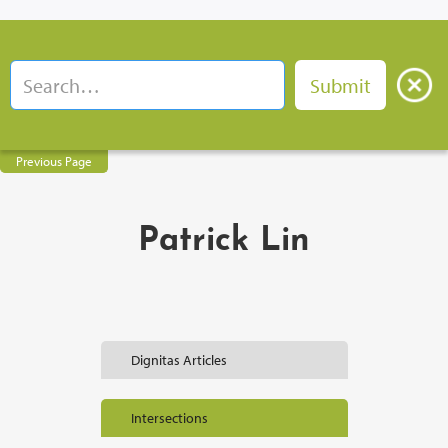
Previous Page
Patrick Lin
Dignitas Articles
Intersections