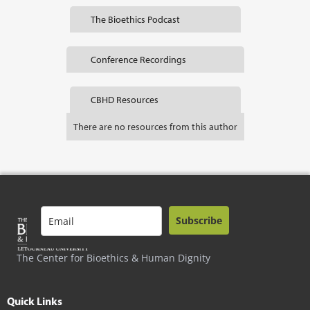
The Bioethics Podcast
Conference Recordings
CBHD Resources
There are no resources from this author
Subscribe
The Center for Bioethics & Human Dignity
Quick Links