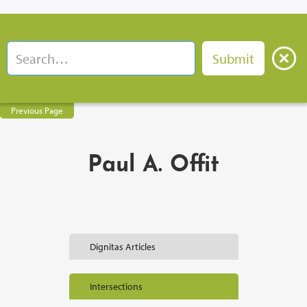
Previous Page
Paul A. Offit
Dignitas Articles
Intersections