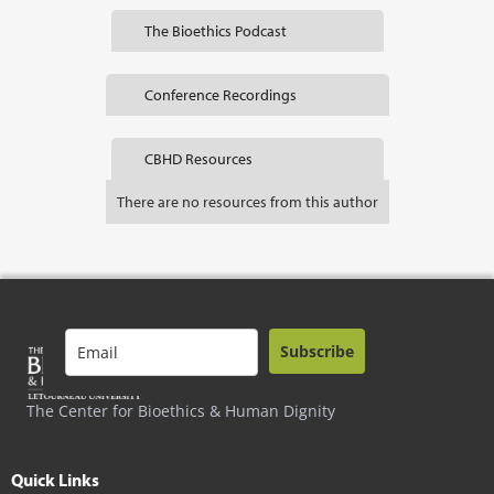
The Bioethics Podcast
Conference Recordings
CBHD Resources
There are no resources from this author
Subscribe
The Center for Bioethics & Human Dignity
Quick Links