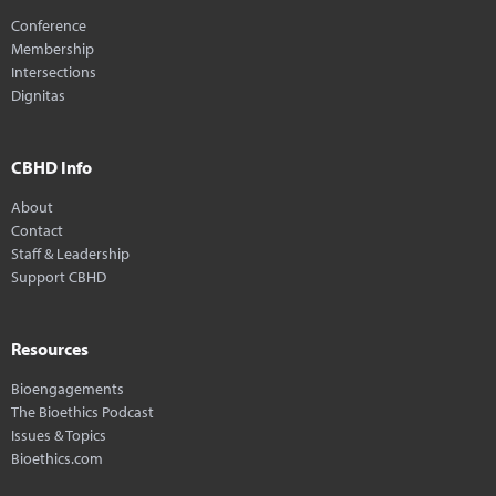
Conference
Membership
Intersections
Dignitas
CBHD Info
About
Contact
Staff & Leadership
Support CBHD
Resources
Bioengagements
The Bioethics Podcast
Issues & Topics
Bioethics.com