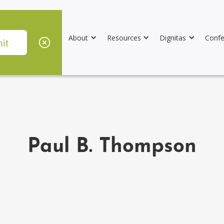
About
Resources
Dignitas
Confe
Paul B. Thompson