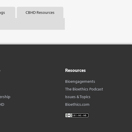
ngs
CBHD Resources
o
Resources
Bioengagements
The Bioethics Podcast
ership
Issues & Topics
HD
Bioethics.com