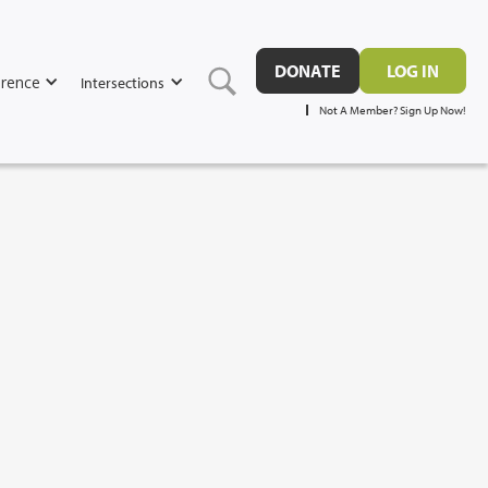
DONATE
LOG IN
rence
Intersections
Not A Member? Sign Up Now!