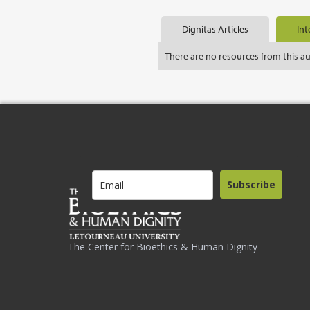
Dignitas Articles
Int
There are no resources from this a
Subscribe
The Center for Bioethics & Human Dignity