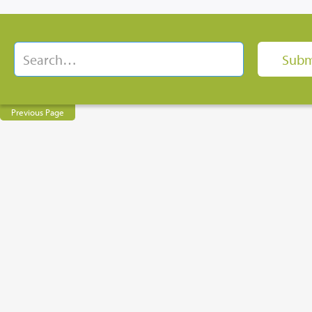
Previous Page