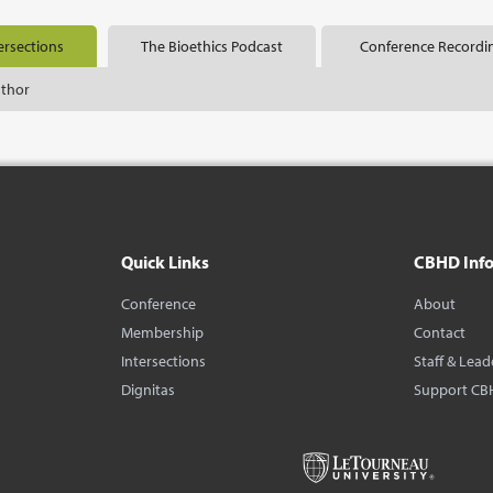
ersections
The Bioethics Podcast
Conference Recordi
uthor
Quick Links
CBHD Inf
Conference
About
Membership
Contact
Intersections
Staff & Lead
Dignitas
Support CB