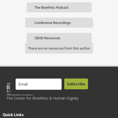
The Bioethics Podcast
Conference Recordings
CBHD Resources
There are no resources from this author
Subscribe
The Center for Bioethics & Human Dignity
Quick Links