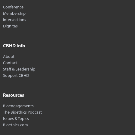
Conference
Membership
Intersections
Dignitas
CBHD Info
About
Contact
Staff & Leadership
Support CBHD
Resources
Bioengagements
The Bioethics Podcast
Issues & Topics
Bioethics.com