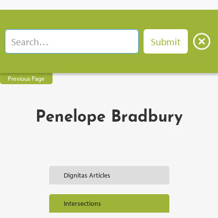
Previous Page
Penelope Bradbury
Dignitas Articles
Intersections