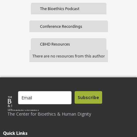
The Bioethics Podcast
Conference Recordings
CBHD Resources
There are no resources from this author
Subscribe
The Center for Bioethics & Human Dignity
Quick Links