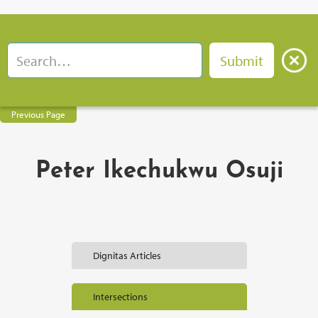
Previous Page
Peter Ikechukwu Osuji
Dignitas Articles
Intersections