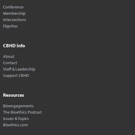
Conference
Membership
Intersections
Dignitas
CBHD Info
About
Contact
Staff & Leadership
Support CBHD
Resources
Bioengagements
The Bioethics Podcast
Issues & Topics
Bioethics.com