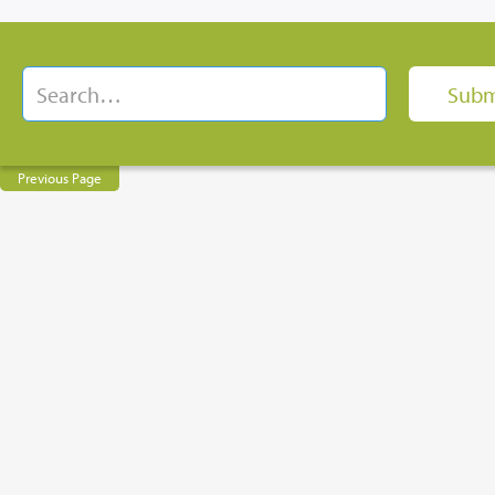
Previous Page