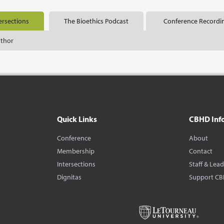
ersections
The Bioethics Podcast
Conference Recordi
uthor
Quick Links
CBHD Inf
Conference
About
Membership
Contact
Intersections
Staff & Lea
Dignitas
Support C