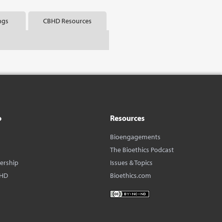
ngs
CBHD Resources
o
Resources
Bioengagements
The Bioethics Podcast
dership
Issues & Topics
BHD
Bioethics.com