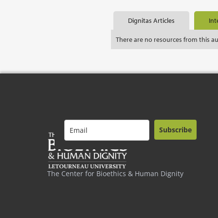
Dignitas Articles
Int
There are no resources from this a
Subscribe
The Center for Bioethics & Human Dignity