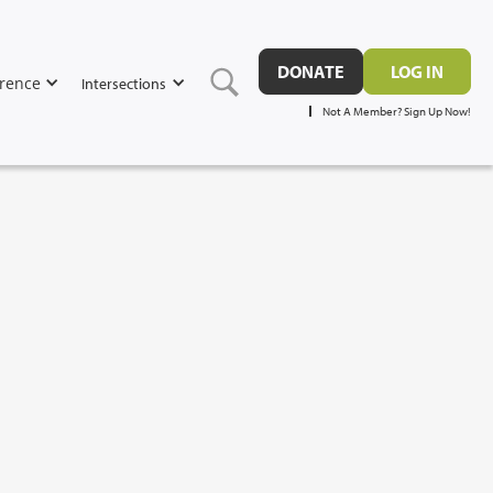
DONATE
LOG IN
rence
Intersections
Not A Member? Sign Up Now!