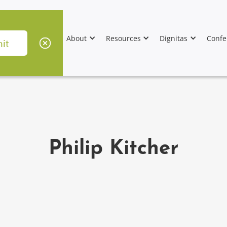
About
Resources
Dignitas
Confe
Philip Kitcher