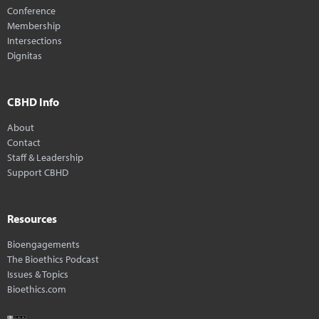
Conference
Membership
Intersections
Dignitas
CBHD Info
About
Contact
Staff & Leadership
Support CBHD
Resources
Bioengagements
The Bioethics Podcast
Issues & Topics
Bioethics.com