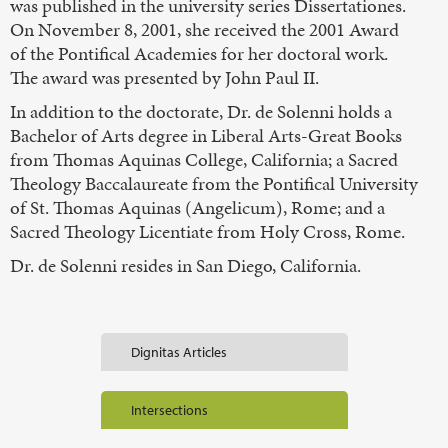
was published in the university series Dissertationes.
On November 8, 2001, she received the 2001 Award
of the Pontifical Academies for her doctoral work.
The award was presented by John Paul II.
In addition to the doctorate, Dr. de Solenni holds a
Bachelor of Arts degree in Liberal Arts-Great Books
from Thomas Aquinas College, California; a Sacred
Theology Baccalaureate from the Pontifical University
of St. Thomas Aquinas (Angelicum), Rome; and a
Sacred Theology Licentiate from Holy Cross, Rome.
Dr. de Solenni resides in San Diego, California.
Dignitas Articles
Intersections