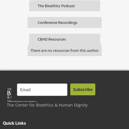
The Bioethics Podcast
Conference Recordings
CBHD Resources
There are no resources from this author
Subscribe
The Center for Bioethics & Human Dignity
Quick Links