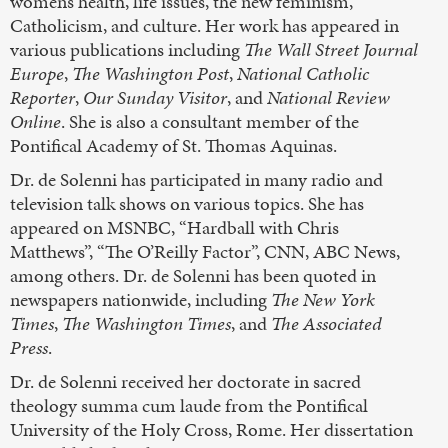
women’s health, life issues, the new feminism,
Catholicism, and culture. Her work has appeared in
various publications including
The Wall Street Journal
Europe
,
The Washington Post
,
National Catholic
Reporter
,
Our Sunday Visitor
, and
National Review
Online
. She is also a consultant member of the
Pontifical Academy of St. Thomas Aquinas.
Dr. de Solenni has participated in many radio and
television talk shows on various topics. She has
appeared on MSNBC, “Hardball with Chris
Matthews”, “The O’Reilly Factor”, CNN, ABC News,
among others. Dr. de Solenni has been quoted in
newspapers nationwide, including
The New York
Times
,
The Washington Times
, and
The Associated
Press
.
Dr. de Solenni received her doctorate in sacred
theology summa cum laude from the Pontifical
University of the Holy Cross, Rome. Her dissertation