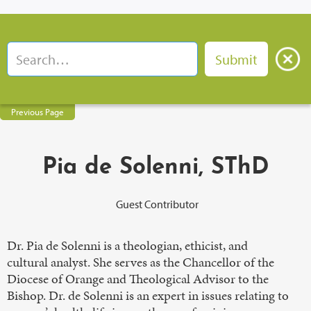
Previous Page
Pia de Solenni, SThD
Guest Contributor
Dr. Pia de Solenni is a theologian, ethicist, and
cultural analyst. She serves as the Chancellor of the
Diocese of Orange and Theological Advisor to the
Bishop. Dr. de Solenni is an expert in issues relating to