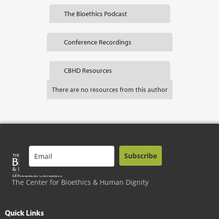
The Bioethics Podcast
Conference Recordings
CBHD Resources
There are no resources from this author
Subscribe
The Center for Bioethics & Human Dignity
Quick Links