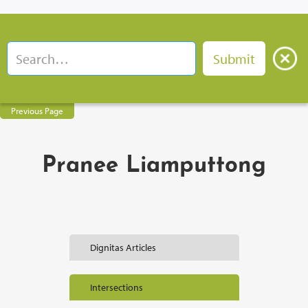
Previous Page
Pranee Liamputtong
Dignitas Articles
Intersections