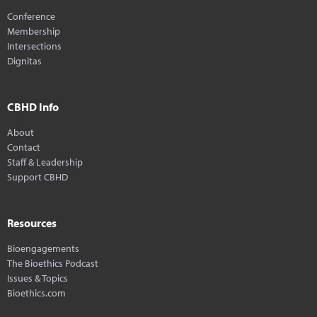
Conference
Membership
Intersections
Dignitas
CBHD Info
About
Contact
Staff & Leadership
Support CBHD
Resources
Bioengagements
The Bioethics Podcast
Issues & Topics
Bioethics.com