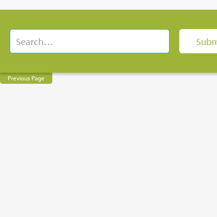
Previous Page