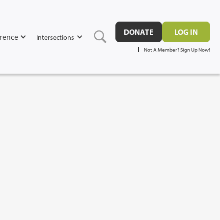
DONATE
LOG IN
rence
Intersections
Not A Member? Sign Up Now!