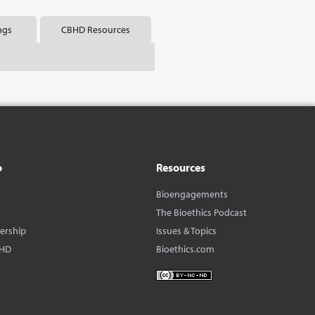
ngs
CBHD Resources
o
Resources
Bioengagements
The Bioethics Podcast
dership
Issues & Topics
BHD
Bioethics.com