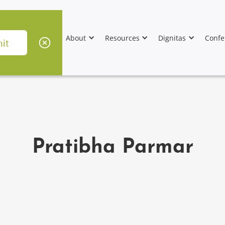
About
Resources
Dignitas
Confe
Pratibha Parmar