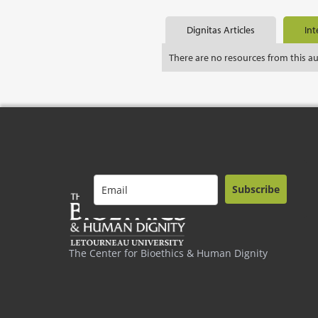
Dignitas Articles
Int
There are no resources from this a
Subscribe
The Center for Bioethics & Human Dignity