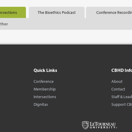
ersections
The Bioethics Podcast
Conference Recordi
uthor
Quick Links
CBHD Inf
Conference
About
Membership
Contact
Intersections
Staff & Lea
Dignitas
Support C