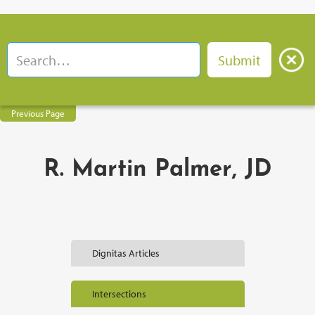
Previous Page
R. Martin Palmer, JD
Dignitas Articles
Intersections