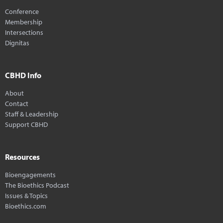
Conference
Membership
Intersections
Dignitas
CBHD Info
About
Contact
Staff & Leadership
Support CBHD
Resources
Bioengagements
The Bioethics Podcast
Issues & Topics
Bioethics.com