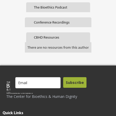
The Bioethics Podcast
Conference Recordings
CBHD Resources
There are no resources from this author
Subscribe
The Center for Bioethics & Human Dignity
Quick Links