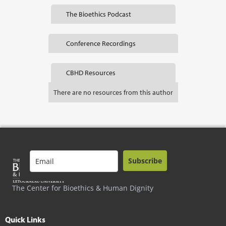
The Bioethics Podcast
Conference Recordings
CBHD Resources
There are no resources from this author
Subscribe
The Center for Bioethics & Human Dignity
Quick Links