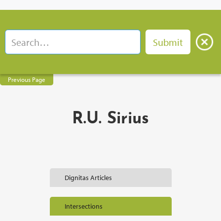
Previous Page
R.U. Sirius
Dignitas Articles
Intersections