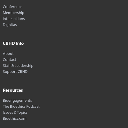
Conference
Membership
Intersections
Dignitas
CBHD Info
About
Contact
Staff & Leadership
Support CBHD
Resources
Bioengagements
The Bioethics Podcast
Issues & Topics
Bioethics.com