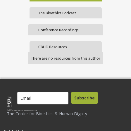
The Bioethics Podcast
Conference Recordings
CBHD Resources
There are no resources from this author
Subscribe
The Center for Bioethics & Human Dignity