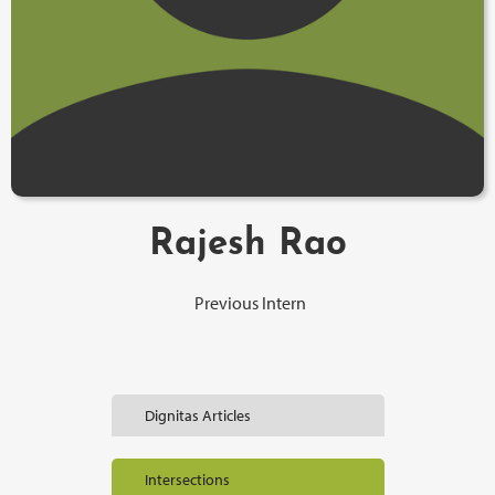
Rajesh Rao
Previous Intern
Dignitas Articles
Intersections