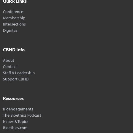
Quick Links
Conference
Membership
Intersections
Dignitas
CBHD Info
About
Contact
Staff & Leadership
Support CBHD
Resources
Bioengagements
The Bioethics Podcast
Issues & Topics
Bioethics.com