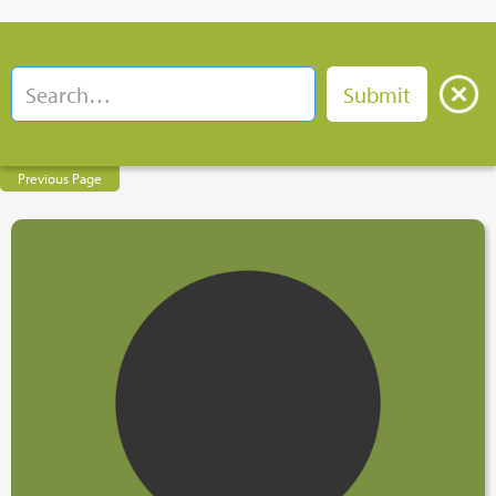
Previous Page