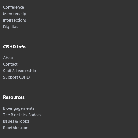
Conference
Membership
Intersections
Dignitas
CBHD Info
About
Contact
Staff & Leadership
Support CBHD
Resources
Bioengagements
The Bioethics Podcast
Issues & Topics
Bioethics.com