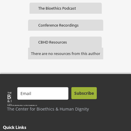
The Bioethics Podcast
Conference Recordings
CBHD Resources
There are no resources from this author
Subscribe
The Center for Bioethics & Human Dignity
Quick Links