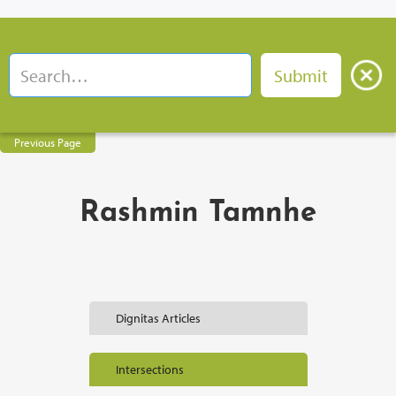
Previous Page
Rashmin Tamnhe
Dignitas Articles
Intersections