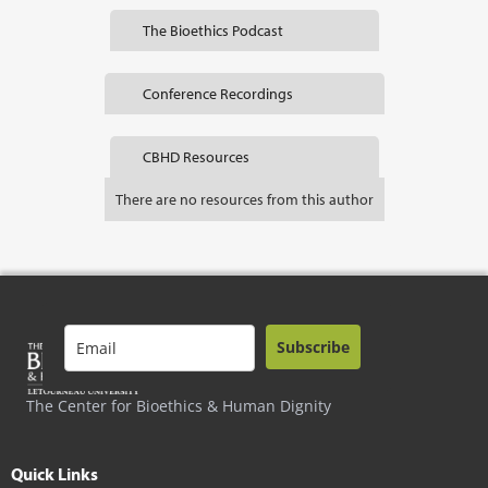
The Bioethics Podcast
Conference Recordings
CBHD Resources
There are no resources from this author
Subscribe
The Center for Bioethics & Human Dignity
Quick Links