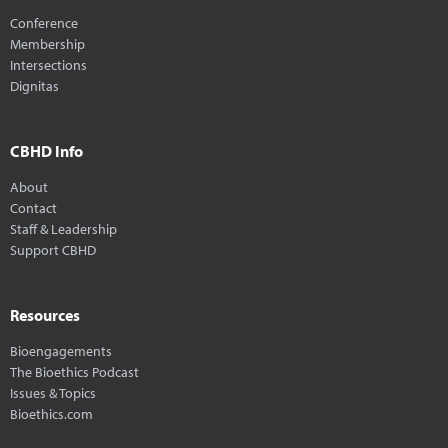
Conference
Membership
Intersections
Dignitas
CBHD Info
About
Contact
Staff & Leadership
Support CBHD
Resources
Bioengagements
The Bioethics Podcast
Issues & Topics
Bioethics.com