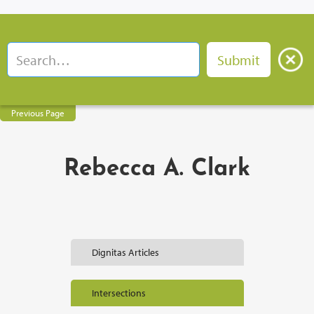
Previous Page
Rebecca A. Clark
Dignitas Articles
Intersections