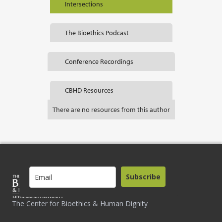
Intersections
The Bioethics Podcast
Conference Recordings
CBHD Resources
There are no resources from this author
Subscribe
The Center for Bioethics & Human Dignity