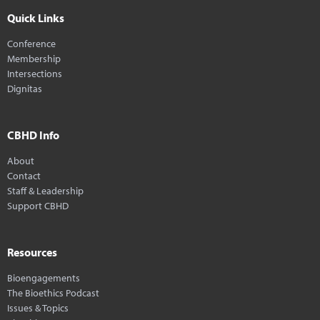
Quick Links
Conference
Membership
Intersections
Dignitas
CBHD Info
About
Contact
Staff & Leadership
Support CBHD
Resources
Bioengagements
The Bioethics Podcast
Issues & Topics