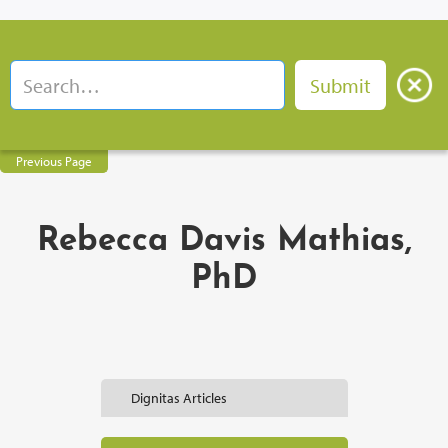
Previous Page
Rebecca Davis Mathias,
PhD
Dignitas Articles