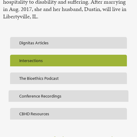
hospitality to disability and suffering. After marrying
in Aug. 2017, she and her husband, Dustin, will live in
Libertyville, IL.
Dignitas Articles
Intersections
The Bioethics Podcast
Conference Recordings
CBHD Resources