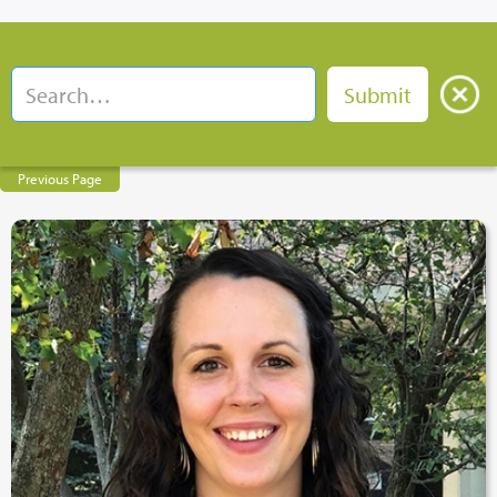
Previous Page