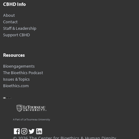
CBHD Info
About
Contact
Staff & Leadership
Support CBHD
Resources
Bioengagements
The Bioethics Podcast
Issues & Topics
Bioethics.com
A Part of LeTourneau University
© 2026 The Center for Bioethics & Human Dignity