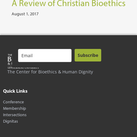
A Review of Christian Bioethics
August 1, 2017
Subscribe
The Center for Bioethics & Human Dignity
Quick Links
Conference
Membership
Intersections
Dignitas