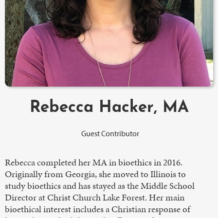
Rebecca Hacker, MA
Guest Contributor
Rebecca completed her MA in bioethics in 2016.
Originally from Georgia, she moved to Illinois to
study bioethics and has stayed as the Middle School
Director at Christ Church Lake Forest. Her main
bioethical interest includes a Christian response of