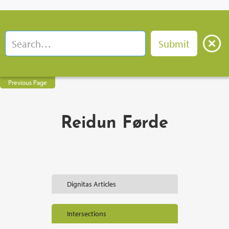
Previous Page
Reidun Førde
Dignitas Articles
Intersections