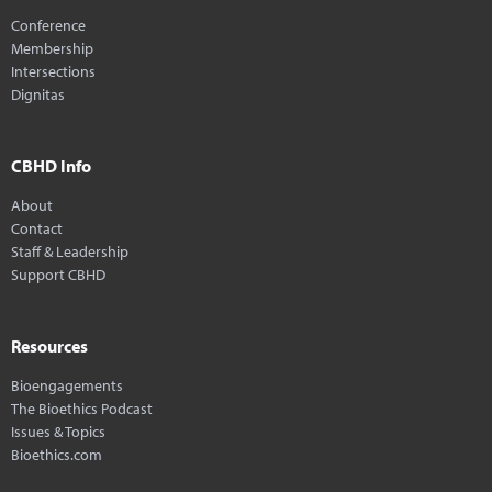
Conference
Membership
Intersections
Dignitas
CBHD Info
About
Contact
Staff & Leadership
Support CBHD
Resources
Bioengagements
The Bioethics Podcast
Issues & Topics
Bioethics.com