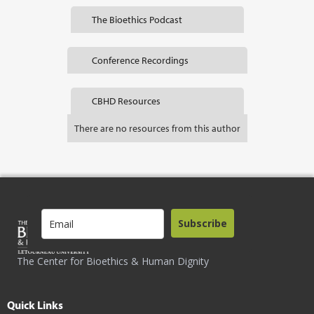
The Bioethics Podcast
Conference Recordings
CBHD Resources
There are no resources from this author
Subscribe
The Center for Bioethics & Human Dignity
Quick Links