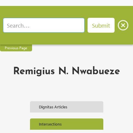
Previous Page
Remigius N. Nwabueze
Dignitas Articles
Intersections