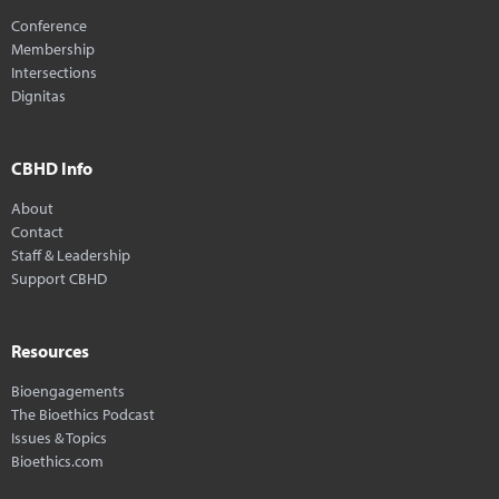
Conference
Membership
Intersections
Dignitas
CBHD Info
About
Contact
Staff & Leadership
Support CBHD
Resources
Bioengagements
The Bioethics Podcast
Issues & Topics
Bioethics.com