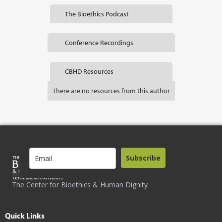
The Bioethics Podcast
Conference Recordings
CBHD Resources
There are no resources from this author
Subscribe
The Center for Bioethics & Human Dignity
Quick Links