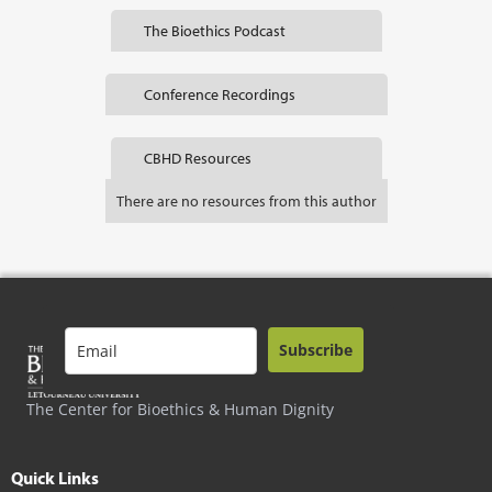
The Bioethics Podcast
Conference Recordings
CBHD Resources
There are no resources from this author
Subscribe
The Center for Bioethics & Human Dignity
Quick Links