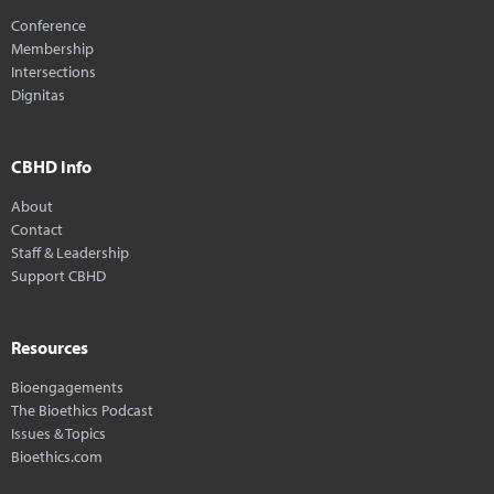
Conference
Membership
Intersections
Dignitas
CBHD Info
About
Contact
Staff & Leadership
Support CBHD
Resources
Bioengagements
The Bioethics Podcast
Issues & Topics
Bioethics.com