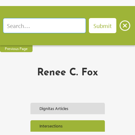
Previous Page
Renee C. Fox
Dignitas Articles
Intersections