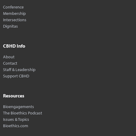
Conference
Membership
Intersections
Dignitas
CBHD Info
About
Contact
Staff & Leadership
Support CBHD
Resources
Bioengagements
The Bioethics Podcast
Issues & Topics
Bioethics.com