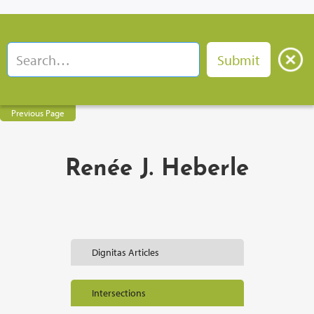
Previous Page
Renée J. Heberle
Dignitas Articles
Intersections