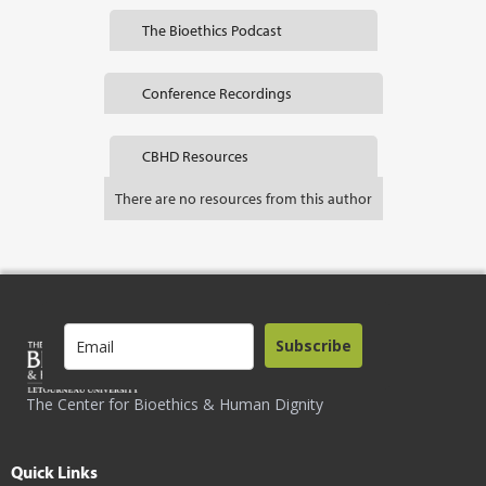
The Bioethics Podcast
Conference Recordings
CBHD Resources
There are no resources from this author
Subscribe
The Center for Bioethics & Human Dignity
Quick Links