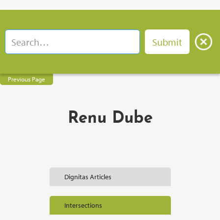
Previous Page
Renu Dube
Dignitas Articles
Intersections