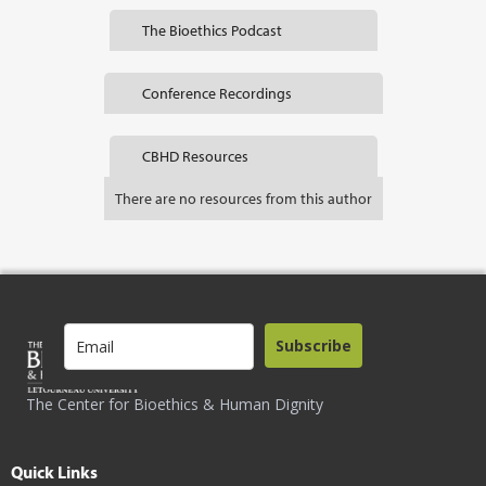
The Bioethics Podcast
Conference Recordings
CBHD Resources
There are no resources from this author
Subscribe
The Center for Bioethics & Human Dignity
Quick Links