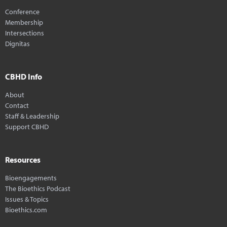
Conference
Membership
Intersections
Dignitas
CBHD Info
About
Contact
Staff & Leadership
Support CBHD
Resources
Bioengagements
The Bioethics Podcast
Issues & Topics
Bioethics.com