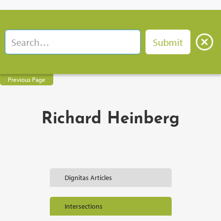
Previous Page
Richard Heinberg
Dignitas Articles
Intersections