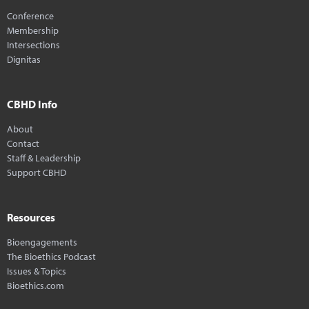
Conference
Membership
Intersections
Dignitas
CBHD Info
About
Contact
Staff & Leadership
Support CBHD
Resources
Bioengagements
The Bioethics Podcast
Issues & Topics
Bioethics.com