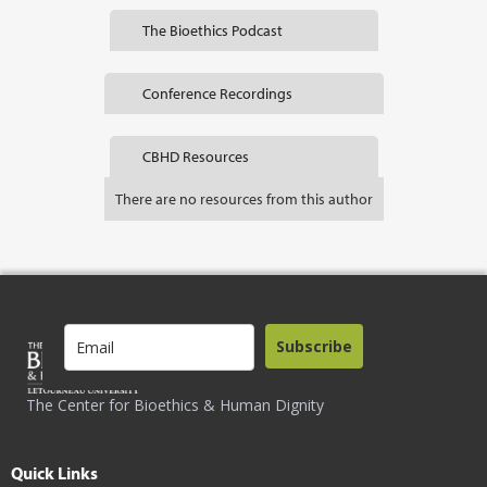
The Bioethics Podcast
Conference Recordings
CBHD Resources
There are no resources from this author
Subscribe
The Center for Bioethics & Human Dignity
Quick Links