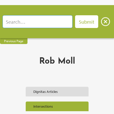
Previous Page
Rob Moll
Dignitas Articles
Intersections