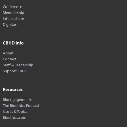
Conference
Membership
Intersections
Dignitas
CBHD Info
About
Contact
Staff & Leadership
Support CBHD
Resources
Bioengagements
The Bioethics Podcast
Issues & Topics
Bioethics.com