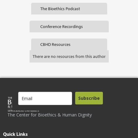
The Bioethics Podcast
Conference Recordings
CBHD Resources
There are no resources from this author
Subscribe
The Center for Bioethics & Human Dignity
Quick Links