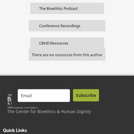
The Bioethics Podcast
Conference Recordings
CBHD Resources
There are no resources from this author
Subscribe
The Center for Bioethics & Human Dignity
Quick Links