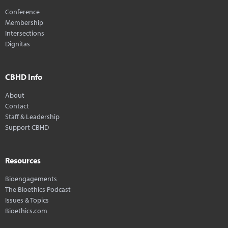
Conference
Membership
Intersections
Dignitas
CBHD Info
About
Contact
Staff & Leadership
Support CBHD
Resources
Bioengagements
The Bioethics Podcast
Issues & Topics
Bioethics.com