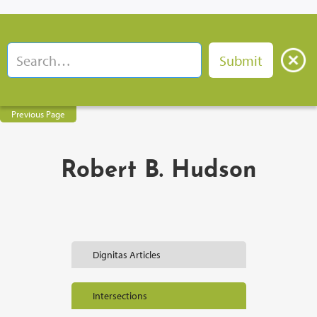
Previous Page
Robert B. Hudson
Dignitas Articles
Intersections