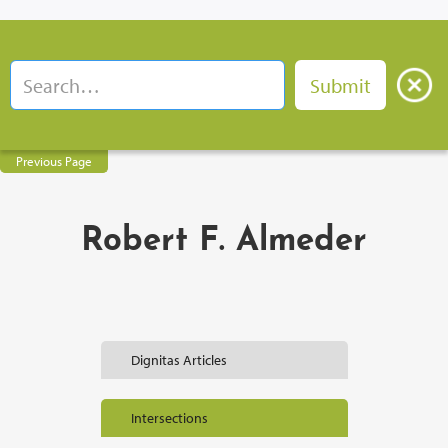
Previous Page
Robert F. Almeder
Dignitas Articles
Intersections