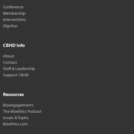
Conference
Membership
Intersections
Dignitas
CBHD Info
About
Contact
Staff & Leadership
Support CBHD
Resources
Bioengagements
The Bioethics Podcast
Issues & Topics
Bioethics.com