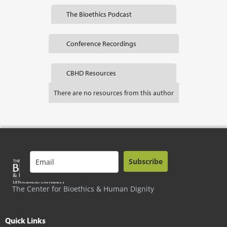
The Bioethics Podcast
Conference Recordings
CBHD Resources
There are no resources from this author
Subscribe
The Center for Bioethics & Human Dignity
Quick Links