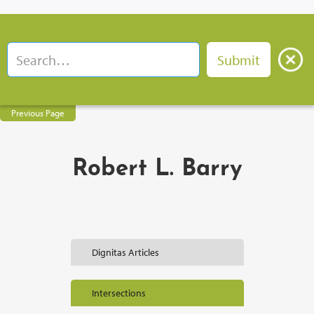
Previous Page
Robert L. Barry
Dignitas Articles
Intersections