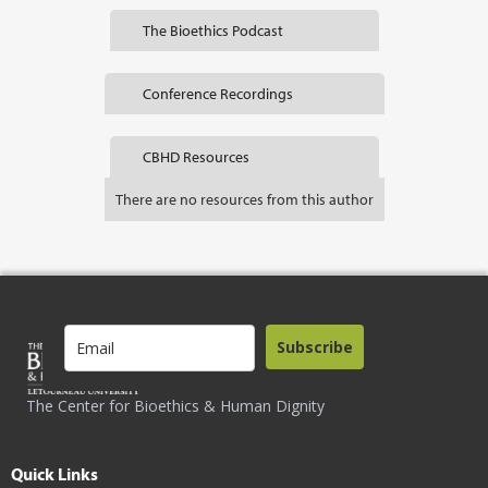
The Bioethics Podcast
Conference Recordings
CBHD Resources
There are no resources from this author
Subscribe
The Center for Bioethics & Human Dignity
Quick Links