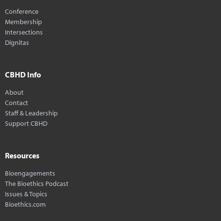
Conference
Membership
Intersections
Dignitas
CBHD Info
About
Contact
Staff & Leadership
Support CBHD
Resources
Bioengagements
The Bioethics Podcast
Issues & Topics
Bioethics.com