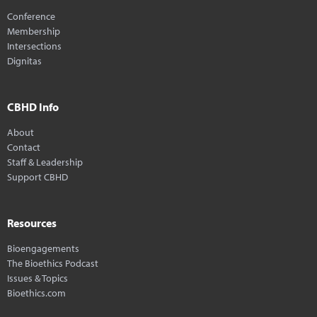
Conference
Membership
Intersections
Dignitas
CBHD Info
About
Contact
Staff & Leadership
Support CBHD
Resources
Bioengagements
The Bioethics Podcast
Issues & Topics
Bioethics.com