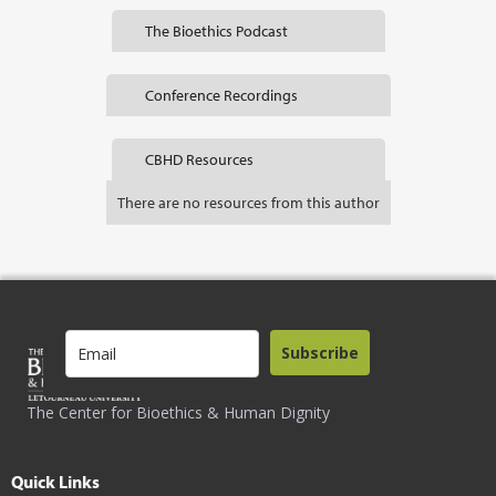
The Bioethics Podcast
Conference Recordings
CBHD Resources
There are no resources from this author
Subscribe
The Center for Bioethics & Human Dignity
Quick Links