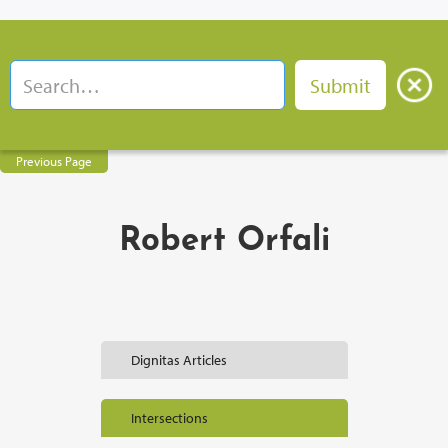
Previous Page
Robert Orfali
Dignitas Articles
Intersections