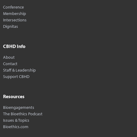
Conference
Membership
Intersections
Dignitas
CBHD Info
About
Contact
Staff & Leadership
Support CBHD
Resources
Bioengagements
The Bioethics Podcast
Issues & Topics
Bioethics.com