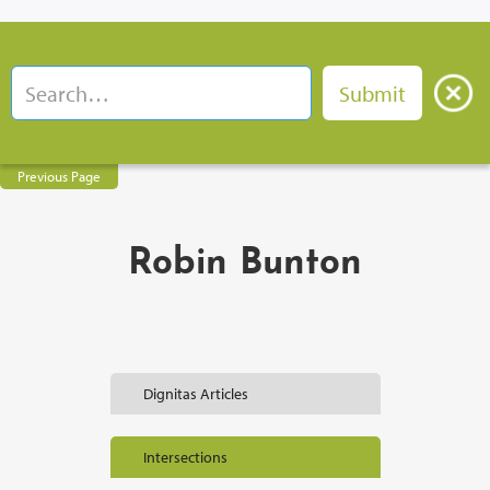
Previous Page
Robin Bunton
Dignitas Articles
Intersections