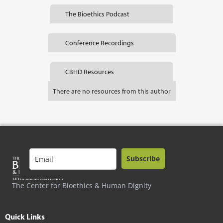
The Bioethics Podcast
Conference Recordings
CBHD Resources
There are no resources from this author
Subscribe
The Center for Bioethics & Human Dignity
Quick Links