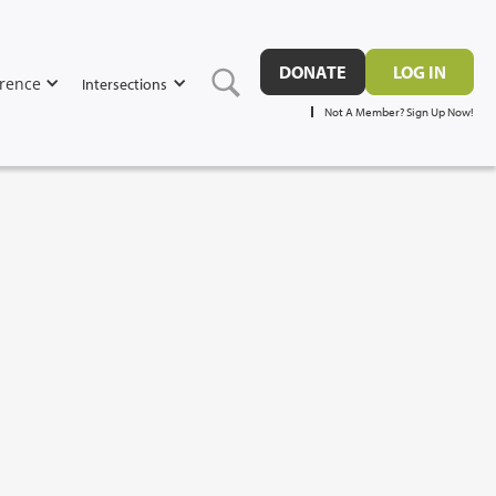
DONATE
LOG IN
rence
Intersections
Not A Member? Sign Up Now!