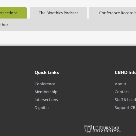
ersections
The Bioethics Podcast
Conference Recordi
uthor
Quick Links
CBHD Inf
Conference
About
Membership
Contact
Intersections
Staff & Lea
Dignitas
Support C