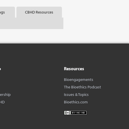
ngs
CBHD Resources
o
Resources
Bioengagements
The Bioethics Podcast
dership
Issues & Topics
BHD
Bioethics.com