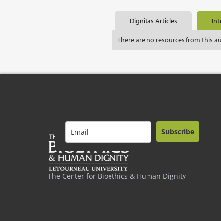
Dignitas Articles
Int
There are no resources from this a
Subscribe
The Center for Bioethics & Human Dignity