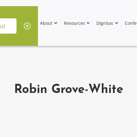
About
Resources
Dignitas
Confe
Robin Grove-White