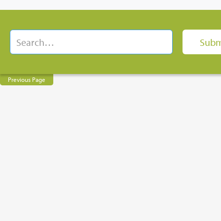
Previous Page