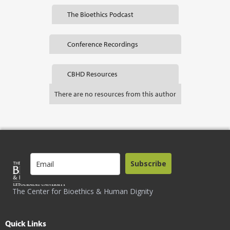
The Bioethics Podcast
Conference Recordings
CBHD Resources
There are no resources from this author
Subscribe
The Center for Bioethics & Human Dignity
Quick Links