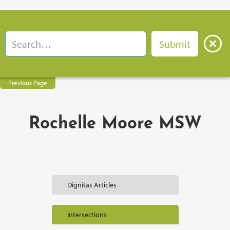
Previous Page
Rochelle Moore MSW
Dignitas Articles
Intersections