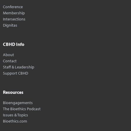
Conference
Membership
Intersections
Dignitas
CBHD Info
About
Contact
Staff & Leadership
Support CBHD
Resources
Bioengagements
The Bioethics Podcast
Issues & Topics
Bioethics.com