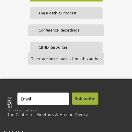
The Bioethics Podcast
Conference Recordings
CBHD Resources
There are no resources from this author
Subscribe
The Center for Bioethics & Human Dignity