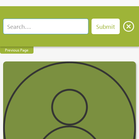
Previous Page