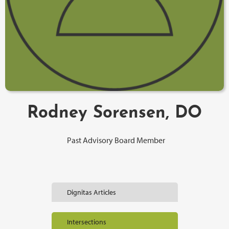
Rodney Sorensen, DO
Past Advisory Board Member
Dignitas Articles
Intersections