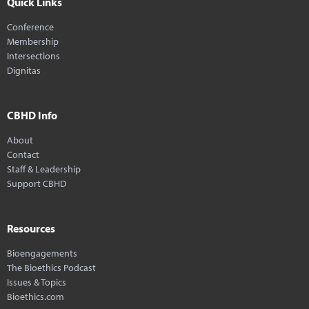
Quick Links
Conference
Membership
Intersections
Dignitas
CBHD Info
About
Contact
Staff & Leadership
Support CBHD
Resources
Bioengagements
The Bioethics Podcast
Issues & Topics
Bioethics.com