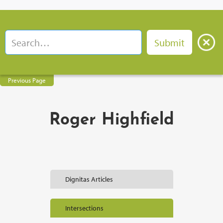
Previous Page
Roger Highfield
Dignitas Articles
Intersections