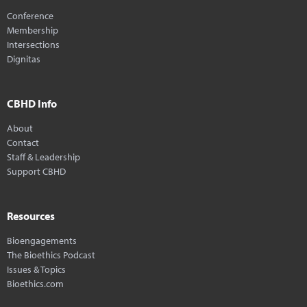
Conference
Membership
Intersections
Dignitas
CBHD Info
About
Contact
Staff & Leadership
Support CBHD
Resources
Bioengagements
The Bioethics Podcast
Issues & Topics
Bioethics.com