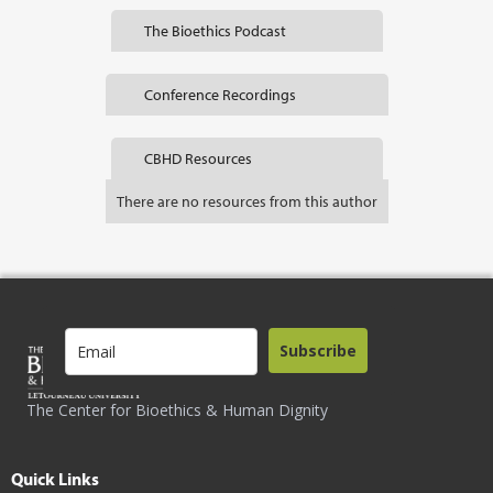
The Bioethics Podcast
Conference Recordings
CBHD Resources
There are no resources from this author
Subscribe
The Center for Bioethics & Human Dignity
Quick Links