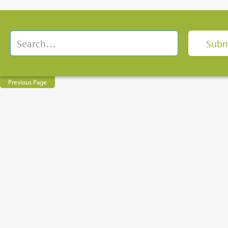
Previous Page