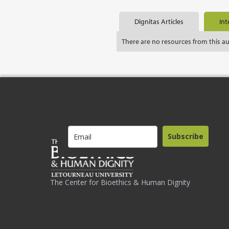
Dignitas Articles
Int
There are no resources from this a
Subscribe
The Center for Bioethics & Human Dignity