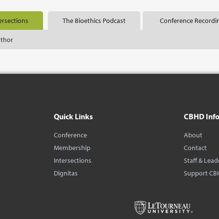
ersections
The Bioethics Podcast
Conference Recordi
uthor
Quick Links
CBHD Inf
Conference
About
Membership
Contact
Intersections
Staff & Lead
Dignitas
Support CB