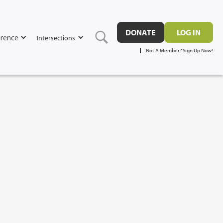
DONATE
LOG IN
rence
Intersections
Not A Member? Sign Up Now!