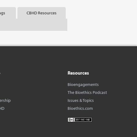
ngs
CBHD Resources
o
Resources
Bioengagements
The Bioethics Podcast
ership
Issues & Topics
HD
Bioethics.com