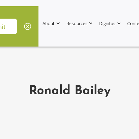
About
Resources
Dignitas
Confe
Ronald Bailey